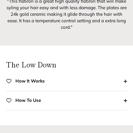
"This flatiron is a great high quality flatiron that will make
syling your hair easy and with less damage. The plates are
24k gold ceramic making it glide through the hair with
ease. It has a temperature control setting and a extra long
cord."
The Low Down
How It Works
How To Use