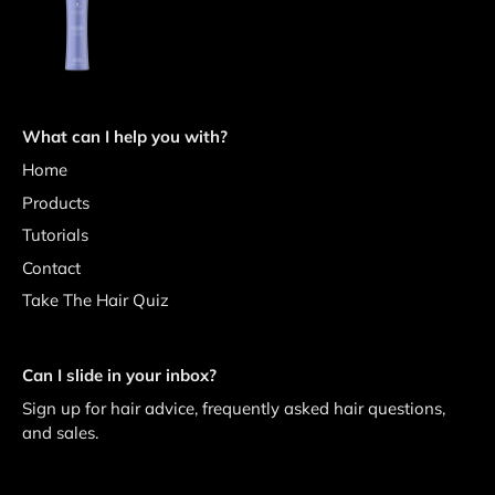
What can I help you with?
Home
Products
Tutorials
Contact
Take The Hair Quiz
Can I slide in your inbox?
Sign up for hair advice, frequently asked hair questions,
and sales.