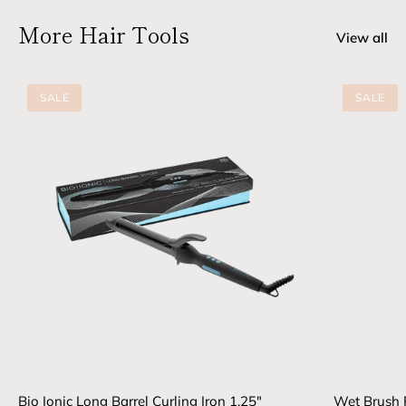
More Hair Tools
View all
SALE
SALE
Bio Ionic Long Barrel Curling Iron 1.25"
Wet Brush 