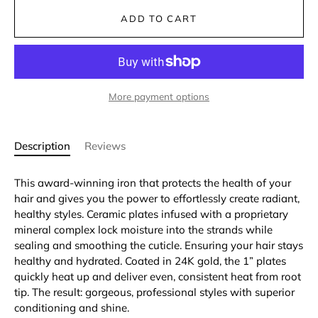
ADD TO CART
More payment options
Description
Reviews
This award-winning iron that protects the health of your
hair and gives you the power to effortlessly create radiant,
healthy styles. Ceramic plates infused with a proprietary
mineral complex lock moisture into the strands while
sealing and smoothing the cuticle. Ensuring your hair stays
healthy and hydrated. Coated in 24K gold, the 1” plates
quickly heat up and deliver even, consistent heat from root
tip. The result: gorgeous, professional styles with superior
conditioning and shine.