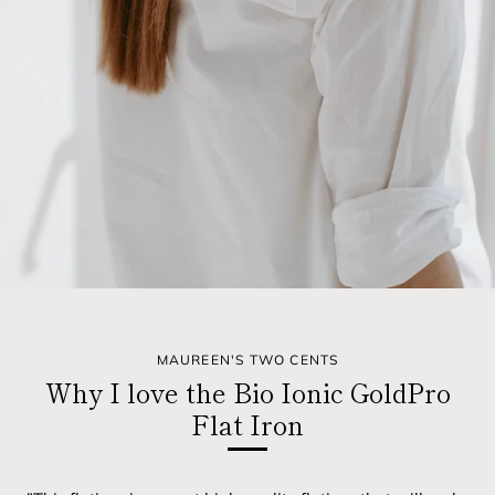
MAUREEN'S TWO CENTS
Why I love the Bio Ionic GoldPro
Flat Iron