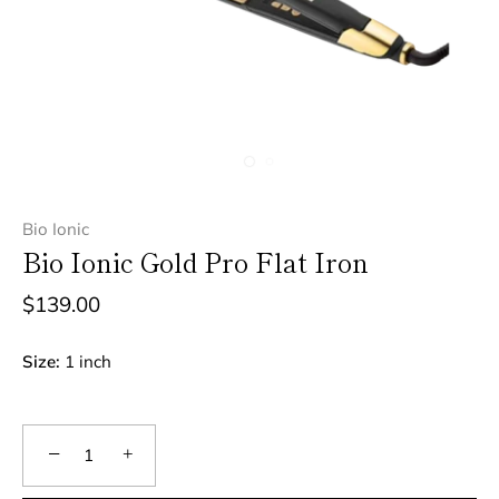
Bio Ionic
Bio Ionic Gold Pro Flat Iron
$139.00
Size:
1 inch
−
+