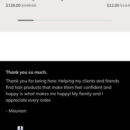
$135.00
$149.00
$12.00
$13.
Thank you so much.
Thank you for being here. Helping my clients and friends
find hair products that make them feel confident and
happy is
what makes me happy
! My family and I
appreciate every order.
- Maureen